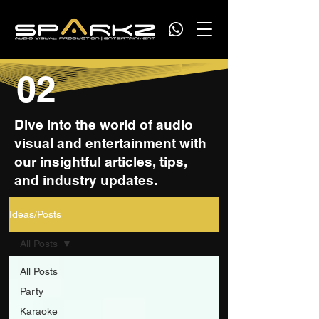
02
Dive into the world of audio
visual and entertainment with
our insightful articles, tips,
and industry updates.
Ideas/Posts
All Posts
All Posts
Party
Karaoke