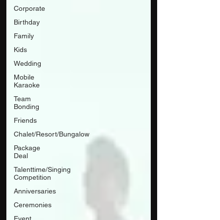
Corporate
Birthday
Family
Kids
Wedding
Mobile
Karaoke
Team
Bonding
Friends
Chalet/Resort/Bungalow
Package
Deal
Talenttime/Singing
Competition
Anniversaries
Ceremonies
Event