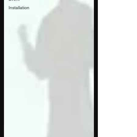
Installation