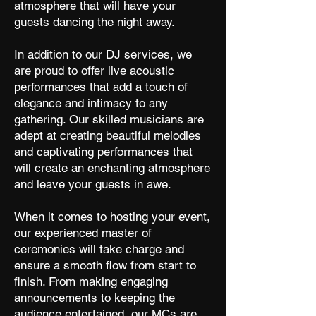
atmosphere that will have your
guests dancing the night away.
In addition to our DJ services, we
are proud to offer live acoustic
performances that add a touch of
elegance and intimacy to any
gathering. Our skilled musicians are
adept at creating beautiful melodies
and captivating performances that
will create an enchanting atmosphere
and leave your guests in awe.
When it comes to hosting your event,
our experienced master of
ceremonies will take charge and
ensure a smooth flow from start to
finish. From making engaging
announcements to keeping the
audience entertained, our MCs are