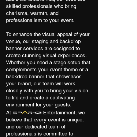
skilled professionals who bring
charisma, warmth, and
professionalism to your event.
To enhance the visual appeal of your
venue, our staging and backdrop
banner services are designed to
create stunning visual experiences.
Whether you need a stage setup that
complements your event theme or a
backdrop banner that showcases
your brand, our team will work
closely with you to bring your vision
to life and create a captivating
environment for your guests.
A
At
Entertainment, we
Sp
rkz
believe that every event is unique,
and our dedicated team of
professionals is committed to