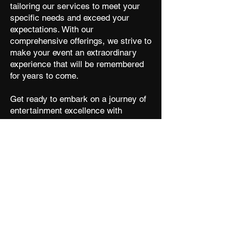
tailoring our services to meet your
specific needs and exceed your
expectations. With our
comprehensive offerings, we strive to
make your event an extraordinary
experience that will be remembered
for years to come.
Get ready to embark on a journey of
entertainment excellence with
A
. Let us take care of the
Sp
rkz
details while you enjoy a memorable
event filled with music, captivating
performances, and seamless hosting.
Contact us today and let's make your
event shine like never before!