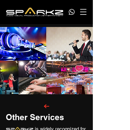
Other Services
A
is widely recognized for
Sp
rkz