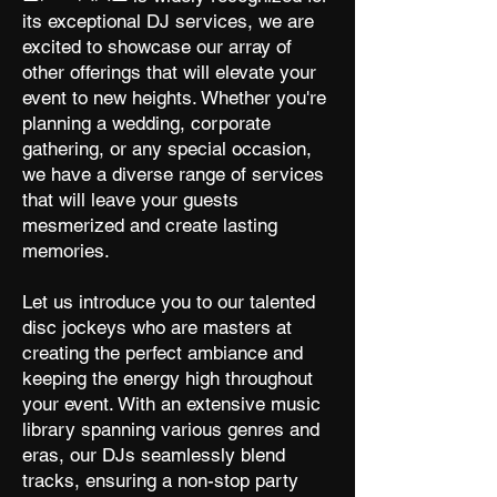
its exceptional DJ services, we are
excited to showcase our array of
other offerings that will elevate your
event to new heights. Whether you're
planning a wedding, corporate
gathering, or any special occasion,
we have a diverse range of services
that will leave your guests
mesmerized and create lasting
memories.
Let us introduce you to our talented
disc jockeys who are masters at
creating the perfect ambiance and
keeping the energy high throughout
your event. With an extensive music
library spanning various genres and
eras, our DJs seamlessly blend
tracks, ensuring a non-stop party