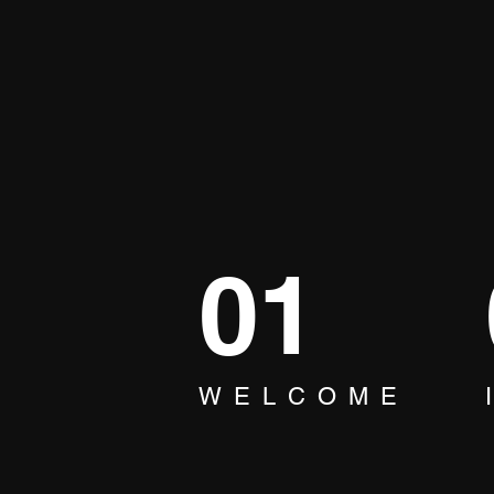
01
WELCOME
The Best Party Experience
Ever! Find Out Now! Make
Memories with Karaoke 🎶