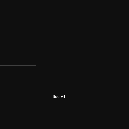
See All