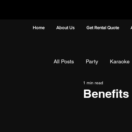
Home
About Us
Get Rental Quote
All Posts
Party
Karaoke
1 min read
Mobile Karaoke
Team B
Benefits
Talenttime/Singing Competit