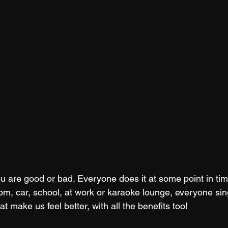
you are good or bad. Everyone does it at some point in tim
om, car, school, at work or karaoke lounge, everyone sin
t make us feel better, with all the benefits too! 