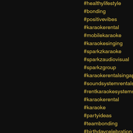
#healthylifestyle
#bonding
#positivevibes
#karaokerental
#mobilekaraoke
#karaokesinging
#sparkzkaraoke
#sparkzaudiovisual
#sparkzgroup
#karaokerentalsinga
#soundsystemrental
#rentkaraokesystem
#karaokerental
#karaoke
#partyideas
#teambonding
#birthdaycelebration