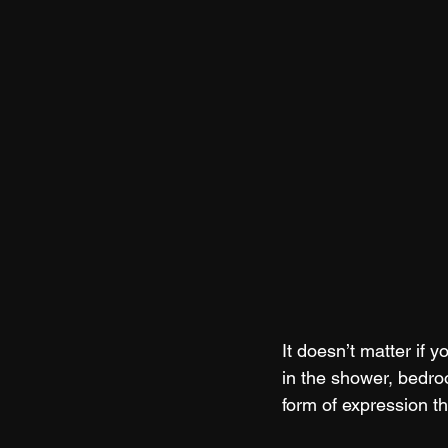
It doesn’t matter if 
in the shower, bedro
form of expression tha