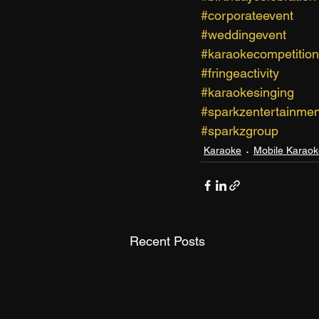
#corporateevent
#weddingevent
#karaokecompetition
#fringeactivity
#karaokesinging
#sparkzentertainmen
#sparkzgroup
Karaoke
Mobile Karaok
Recent Posts