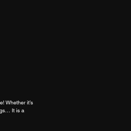
e! Whether it’s 
gs… It is a 