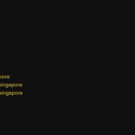
pore
singapore
singapore