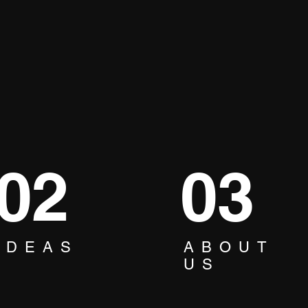
02
03
IDEAS
ABOUT
How to Turn your Office
🎤 O
US
into a Fun Place: Boost
Kara
Team Spirit and Enhance
Com
Creativity & Engagement