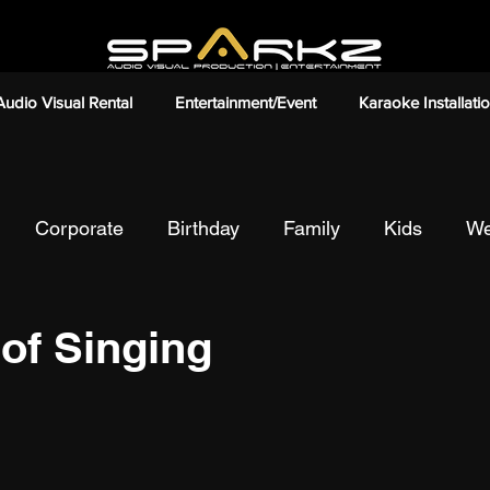
Audio Visual Rental
Entertainment/Event
Karaoke Installati
Corporate
Birthday
Family
Kids
We
onding
Friends
Chalet/Resort/Bungalow
Pa
 of Singing
ion
Anniversaries
Ceremonies
Event
I