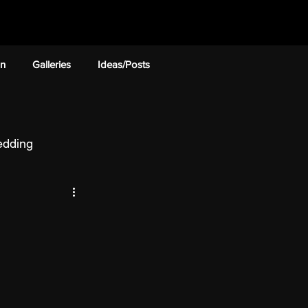
on
Galleries
Ideas/Posts
dding
ckage Deal
nstallation