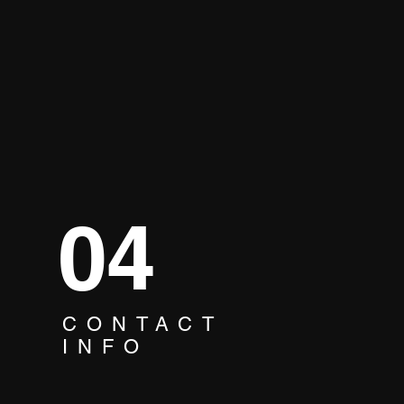
04
CONTACT
ne Song, One Team:
INFO
oke Unites Your
pany! 🎶😃