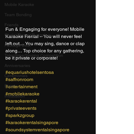
Mobile Karaoke
Team Bonding
Friends
Fun & Engaging for everyone! Mobile 
Chalet/Resort/Bungalow
Karaoke Rental – You will never feel 
left out… You may sing, dance or clap 
Package Deal
along… Top choice for any gathering, 
Talenttime/Singing Competition
be it private or corporate! 
Anniversaries
#equariushotelsentosa
Ceremonies
#saffronroom
Event
#entertainment
#mobilekaraoke
Installation
#karaokerental
#privateevents
#sparkzgroup
#karaokerentalsingapore
#soundsystemrentalsingapore