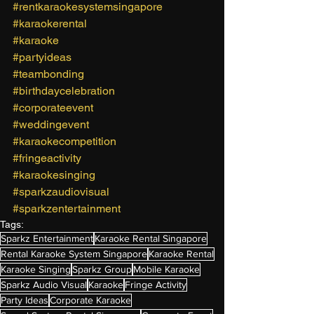
#rentkaraokesystemsingapore
#karaokerental
#karaoke
#partyideas
#teambonding
#birthdaycelebration
#corporateevent
#weddingevent
#karaokecompetition
#fringeactivity
#karaokesinging
#sparkzaudiovisual
#sparkzentertainment
Tags:
Sparkz Entertainment
Karaoke Rental Singapore
Rental Karaoke System Singapore
Karaoke Rental
Karaoke Singing
Sparkz Group
Mobile Karaoke
Sparkz Audio Visual
Karaoke
Fringe Activity
Party Ideas
Corporate Karaoke