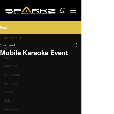
Post
All Posts
1 min read
All Posts
Mobile Karaoke Event
Party
Karaoke
Corporate
Birthday
Family
Kids
Wedding