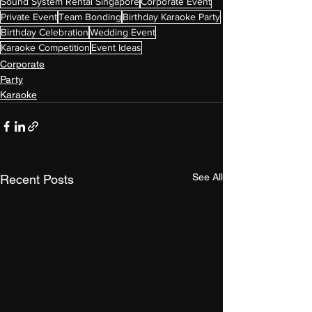
Sound System Rental Singapore
Corporate Event
Private Event
Team Bonding
Birthday Karaoke Party
Birthday Celebration
Wedding Event
Karaoke Competition
Event Ideas
Corporate
Party
Karaoke
See All
Recent Posts