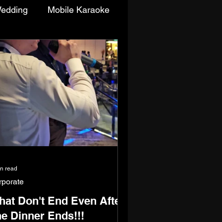
edding
Mobile Karaoke
enttime/Singing Competition
in read
rporate
at Don't End Even After
e Dinner Ends!!!