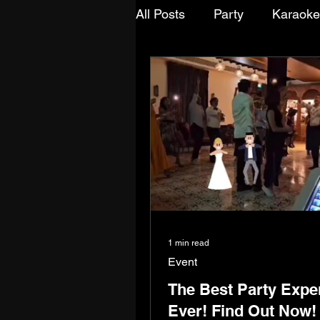
All Posts
Party
Karaoke
Team Bonding
Friends
Anniversaries
Ceremon
1 min read
Event
The Best Party Expe
Ever! Find Out Now!