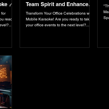
oke 🎶
Team Spirit and Enhance
"Th
Creativity & Engagement
Mak
 for
Transform Your Office Celebrations with
Spa
you ready
Mobile Karaoke! Are you ready to take
kar
level?
your office events to the next level?
Imagine turning your...