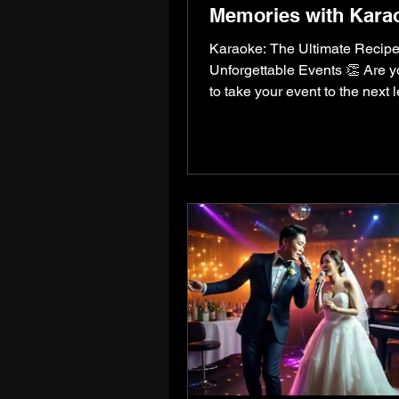
Memories with Kara
Karaoke: The Ultimate Recipe
Unforgettable Events 👏 Are 
to take your event to the next 
Whether it’s a wedding,...