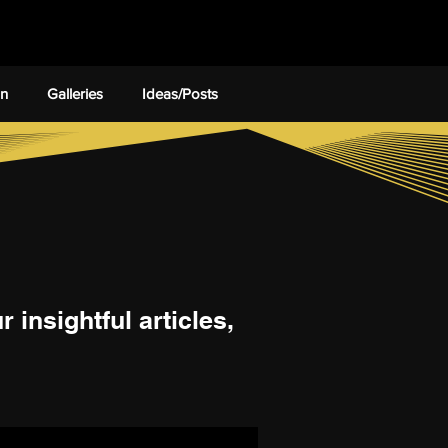
on
Galleries
Ideas/Posts
 insightful articles,