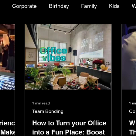
Corporate
Birthday
Family
Kids
W
Chalet/Resort/Bungalow
Package Deal
Tal
ies
Event
Installation
1 min read
1 m
Team Bonding
Co
rience
How to Turn your Office
Wh
 Make
into a Fun Place: Boost
Th