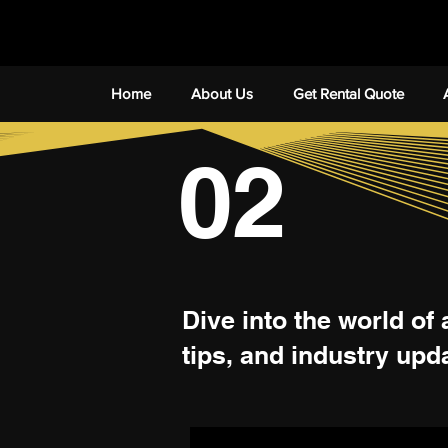
Home
About Us
Get Rental Quote
02
Dive into the world of 
tips, and industry upd