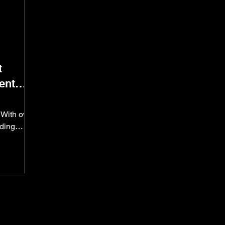
t
ent
With over
dding