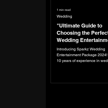
1 min read
Wedding
"Ultimate Guide to
Choosing the Perfec
Wedding Entertainm
Package for 2024"
Introducing Sparkz Wedding
Entertainment Package 2024! 
10 years of experience in we
entertainment and numerous
successful...