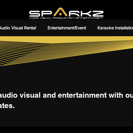
Audio Visual Rental
Entertainment/Event
Karaoke Installati
audio visual and entertainment with our
ates.