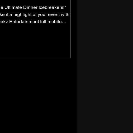
e Ultimate Dinner Icebreakers!"
e it a highlight of your event with
rkz Entertainment full mobile
aoke services! Imagine a...