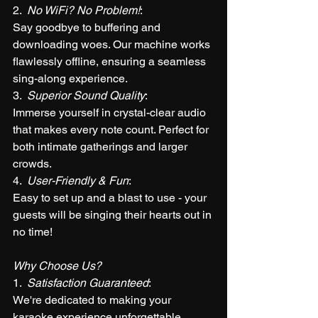
2.  
No WiFi? No Problem!
: 
Say goodbye to buffering and 
downloading woes. Our machine works 
flawlessly offline, ensuring a seamless 
sing-along experience.
3.  
Superior Sound Quality
: 
Immerse yourself in crystal-clear audio 
that makes every note count. Perfect for 
both intimate gatherings and larger 
crowds.
4.  
User-Friendly & Fun
: 
Easy to set up and a blast to use - your 
guests will be singing their hearts out in 
no time!
Why Choose Us?
1.  
Satisfaction Guaranteed
: 
We're dedicated to making your 
karaoke experience unforgettable.