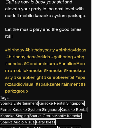
Call us now to book your slot
 and 
elevate your party to the next level with 
our full mobile karaoke system package.
Let the music play and the good times 
roll!
#birthday
#birthdayparty
#birthdayideas
#birthdayideasforkids
#gathering
#bbq
#condos
#Condominium
#FunctionRoo
m
#mobilekaraoke
#karaoke
#karaokep
arty
#karaokenight
#karaokerental
#spa
rkzaudiovisual
#sparkzentertainment
#s
parkzgroup
Tags:
Sparkz Entertainment
Karaoke Rental Singapore
Rental Karaoke System Singapore
Karaoke Rental
Karaoke Singing
Sparkz Group
Mobile Karaoke
Sparkz Audio Visual
Party Ideas