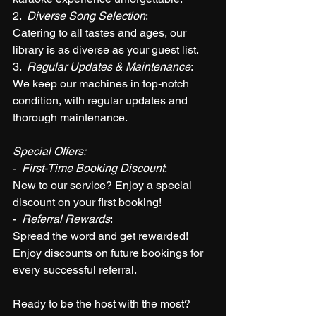
2.  
Diverse Song Selection
: 
Catering to all tastes and ages, our 
library is as diverse as your guest list.
3.  
Regular Updates & Maintenance
: 
We keep our machines in top-notch 
condition, with regular updates and 
thorough maintenance.
Special Offers:
-  
First-Time Booking Discount
: 
New to our service? Enjoy a special 
discount on your first booking!
-  
Referral Rewards
: 
Spread the word and get rewarded! 
Enjoy discounts on future bookings for 
every successful referral.
Ready to be the host with the most?