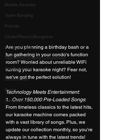
Mobile Karaoke
Team Bonding
Friends
Chalet/Resort/Bungalow
Are you planning a birthday bash or a 
Package Deal
fun gathering in your condo's function 
Talenttime/Singing Competition
room? Worried about unreliable WiFi 
Anniversaries
ruining your karaoke night? Fear not, 
we've got the perfect solution!
Ceremonies
Event
Technology Meets Entertainment:
1.  
Over 150,000 Pre-Loaded Songs
: 
Installation
From timeless classics to the latest hits, 
our karaoke machine comes packed 
with a vast library of songs. Plus, we 
update our collection monthly, so you're 
always in tune with the latest trends!