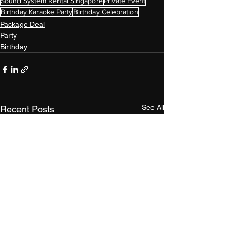
Sound System Rental Singapore
Private Event
Birthday Karaoke Party
Birthday Celebration
Package Deal
Party
Birthday
See All
Recent Posts