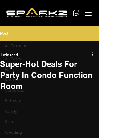
Post
All Posts
1 min read
All Posts
Super-Hot Deals For
Party
Party In Condo Function
Karaoke
Room
Corporate
Birthday
Family
Kids
Wedding