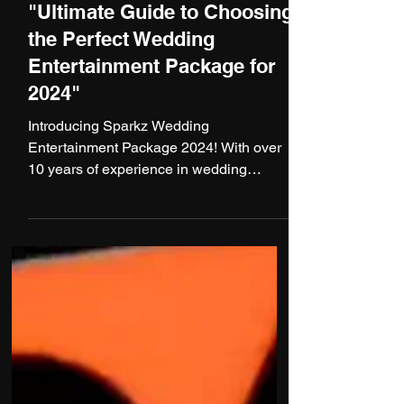
1 min read
"Ultimate Guide to Choosing
the Perfect Wedding
Entertainment Package for
2024"
Introducing Sparkz Wedding
Entertainment Package 2024! With over
10 years of experience in wedding
entertainment and numerous
successful...