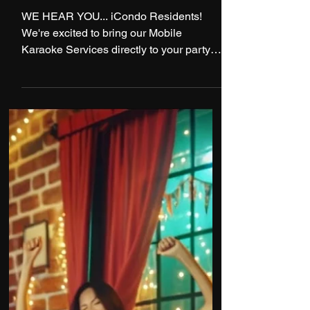
1 min read
Exclusive Deal For iCondo
Residents!
WE HEAR YOU... iCondo Residents!
We're excited to bring our Mobile
Karaoke Services directly to your party
with an Exclusive Offer...