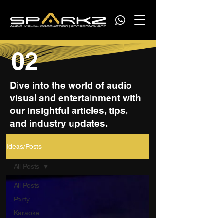
02
Dive into the world of audio
visual and entertainment with
our insightful articles, tips,
and industry updates.
Ideas/Posts
All Posts
All Posts
Party
Karaoke