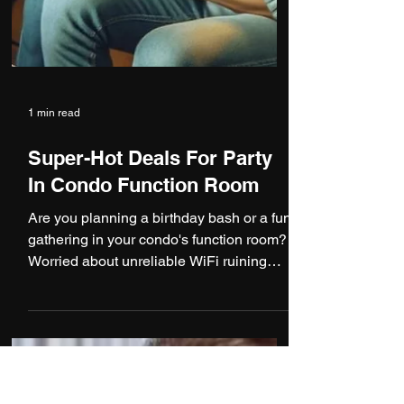
1 min read
Super-Hot Deals For Party
In Condo Function Room
Are you planning a birthday bash or a fun
gathering in your condo's function room?