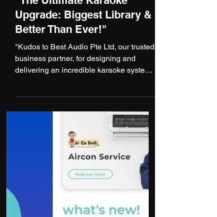
1 min read
"The Ultimate Karaoke
Upgrade: Biggest Library &
Better Than Ever!"
"Kudos to Best Audio Pte Ltd, our trusted
business partner, for designing and
delivering an incredible karaoke system
that has exceeded...