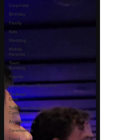
Corporate
Birthday
Family
Kids
Wedding
Mobile
Karaoke
Team
Bonding
Friends
Chalet/Resort/Bungalow
Package
Deal
Talenttime/Singing
Competition
Anniversaries
Ceremonies
Event