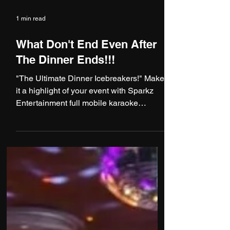
1 min read
What Don't End Even After
The Dinner Ends!!!
"The Ultimate Dinner Icebreakers!" Make
it a highlight of your event with Sparkz
Entertainment full mobile karaoke
services! Imagine a...