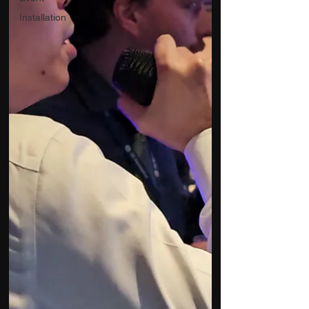
Installation