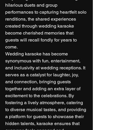
hilarious duets and group 
performances to capturing heartfelt solo 
renditions, the shared experiences 
created through wedding karaoke 
become cherished memories that 
guests will recall fondly for years to 
come.
Wedding karaoke has become 
synonymous with fun, entertainment, 
and inclusivity at wedding receptions. It 
serves as a catalyst for laughter, joy, 
and connection, bringing guests 
together and adding an extra layer of 
excitement to the celebrations. By 
fostering a lively atmosphere, catering 
to diverse musical tastes, and providing 
a platform for guests to showcase their 
hidden talents, karaoke ensures that 