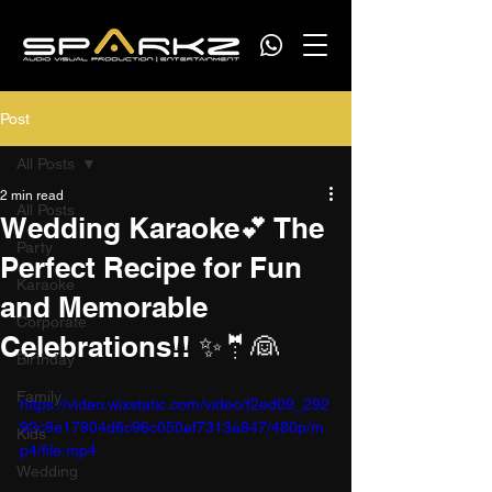
Post
All Posts
2 min read
All Posts
Wedding Karaoke💕 The
Party
Perfect Recipe for Fun
Karaoke
and Memorable
Corporate
Celebrations!! ✨🤵👰
Birthday
Family
https://video.wixstatic.com/video/f2ed09_292
92c9e17904d6c96c050af7313a847/480p/m
Kids
p4/file.mp4
Wedding