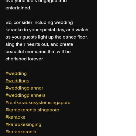
everyone feels engaged and 
entertained. 
So, consider including wedding 
karaoke in your special day, and watch 
as your guests light up the dance floor, 
sing their hearts out, and create 
beautiful memories that will be 
cherished forever.
#wedding
#weddings
#weddingplanner
#weddingplanners
#rentkaraokesystemsingapore
#karaokerentalsingapore
#karaoke
#karaokesinging
#karaokerental