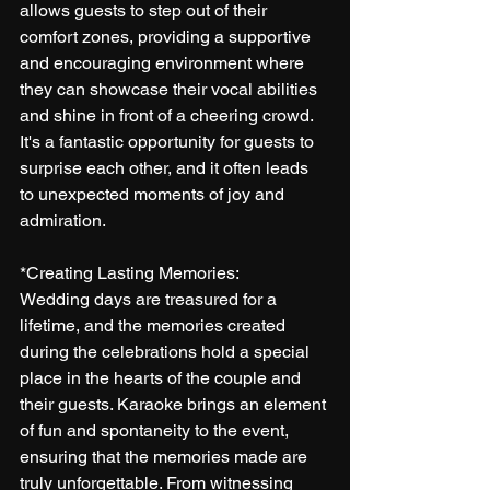
allows guests to step out of their 
comfort zones, providing a supportive 
and encouraging environment where 
they can showcase their vocal abilities 
and shine in front of a cheering crowd. 
It's a fantastic opportunity for guests to 
surprise each other, and it often leads 
to unexpected moments of joy and 
admiration.
*Creating Lasting Memories:
Wedding days are treasured for a 
lifetime, and the memories created 
during the celebrations hold a special 
place in the hearts of the couple and 
their guests. Karaoke brings an element 
of fun and spontaneity to the event, 
ensuring that the memories made are 
truly unforgettable. From witnessing 