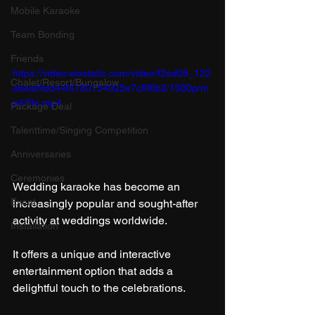
Mobile Karaoke
Team Bonding
Friends
https://video.wixstatic.com/video/f2ed09_122
Chalet/Resort/Bungalow
a6eaf9dd44f6780154925e7c6f6b2/1080p/m
p4/file.mp4
Package Deal
Talenttime/Singing Competition
Anniversaries
Ceremonies
Wedding karaoke has become an 
Event
increasingly popular and sought-after 
activity at weddings worldwide.
Installation
It offers a unique and interactive 
entertainment option that adds a 
delightful touch to the celebrations.