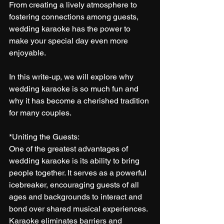
From creating a lively atmosphere to 
fostering connections among guests, 
wedding karaoke has the power to 
make your special day even more 
enjoyable. 
In this write-up, we will explore why 
wedding karaoke is so much fun and 
why it has become a cherished tradition 
for many couples.
*Uniting the Guests:
One of the greatest advantages of 
wedding karaoke is its ability to bring 
people together. It serves as a powerful 
icebreaker, encouraging guests of all 
ages and backgrounds to interact and 
bond over shared musical experiences. 
Karaoke eliminates barriers and 