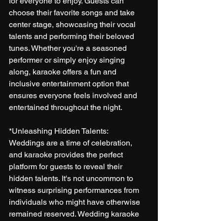
for everyone to enjoy. Guests can 
choose their favorite songs and take 
center stage, showcasing their vocal 
talents and performing their beloved 
tunes. Whether you're a seasoned 
performer or simply enjoy singing 
along, karaoke offers a fun and 
inclusive entertainment option that 
ensures everyone feels involved and 
entertained throughout the night.
*Unleashing Hidden Talents:
Weddings are a time of celebration, 
and karaoke provides the perfect 
platform for guests to reveal their 
hidden talents. It's not uncommon to 
witness surprising performances from 
individuals who might have otherwise 
remained reserved. Wedding karaoke 