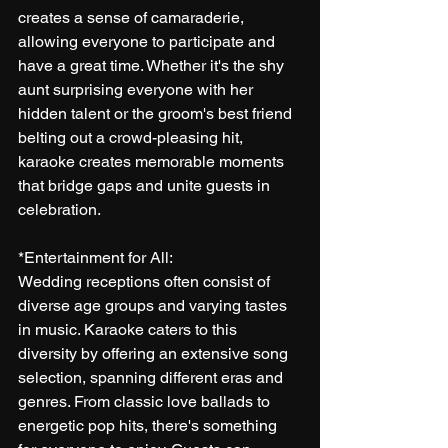
creates a sense of camaraderie, 
allowing everyone to participate and 
have a great time. Whether it's the shy 
aunt surprising everyone with her 
hidden talent or the groom's best friend 
belting out a crowd-pleasing hit, 
karaoke creates memorable moments 
that bridge gaps and unite guests in 
celebration.
*Entertainment for All:
Wedding receptions often consist of 
diverse age groups and varying tastes 
in music. Karaoke caters to this 
diversity by offering an extensive song 
selection, spanning different eras and 
genres. From classic love ballads to 
energetic pop hits, there's something 