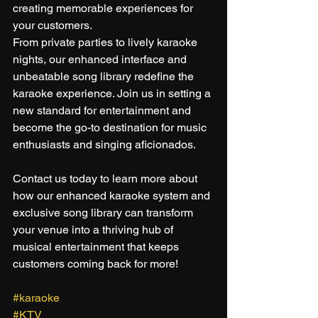
creating memorable experiences for 
your customers.
From private parties to lively karaoke 
nights, our enhanced interface and 
unbeatable song library redefine the 
karaoke experience. Join us in setting a 
new standard for entertainment and 
become the go-to destination for music 
enthusiasts and singing aficionados.
Contact us today to learn more about 
how our enhanced karaoke system and 
exclusive song library can transform 
your venue into a thriving hub of 
musical entertainment that keeps 
customers coming back for more!
#karaoke
#KTV