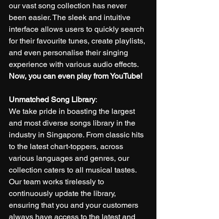
our vast song collection has never 
been easier. The sleek and intuitive 
interface allows users to quickly search 
for their favourite tunes, create playlists, 
and even personalise their singing 
experience with various audio effects. 
Now, you can even play from YouTube!
Unmatched Song Library
:
We take pride in boasting the largest 
and most diverse songs library in the 
industry in Singapore. From classic hits 
to the latest chart-toppers, across 
various languages and genres, our 
collection caters to all musical tastes. 
Our team works tirelessly to 
continuously update the library, 
ensuring that you and your customers 
always have access to the latest and 