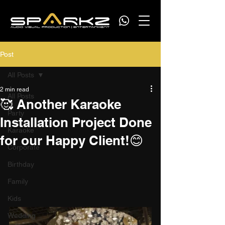
Post
All Posts
2 min read
All Posts
🥰 Another Karaoke
Party
Installation Project Done
Karaoke
for our Happy Client!😊
Corporate
Birthday
Family
Kids
Wedding