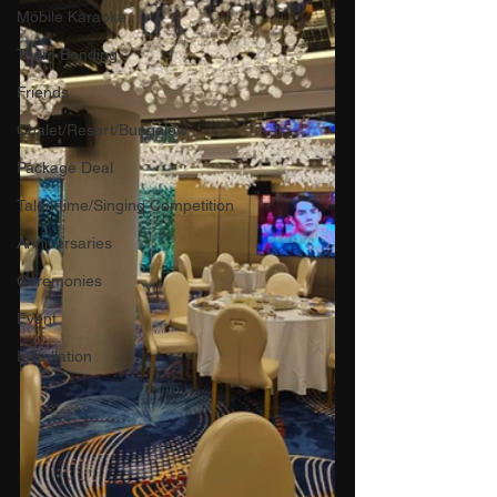
Mobile Karaoke
Team Bonding
Friends
Chalet/Resort/Bungalow
Package Deal
Talenttime/Singing Competition
Anniversaries
Ceremonies
Event
Installation