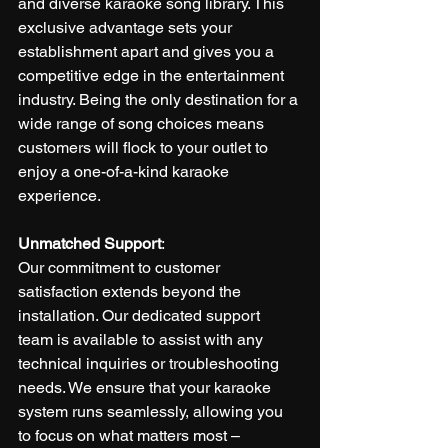
and diverse karaoke song library. This 
exclusive advantage sets your 
establishment apart and gives you a 
competitive edge in the entertainment 
industry. Being the only destination for a 
wide range of song choices means 
customers will flock to your outlet to 
enjoy a one-of-a-kind karaoke 
experience.
Unmatched Support
:
Our commitment to customer 
satisfaction extends beyond the 
installation. Our dedicated support 
team is available to assist with any 
technical inquiries or troubleshooting 
needs. We ensure that your karaoke 
system runs seamlessly, allowing you 
to focus on what matters most – 