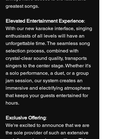
greatest songs.
Elevated Entertainment Experience
:
With our new karaoke interface, singing 
enthusiasts of all levels will have an 
unforgettable time. The seamless song 
selection process, combined with 
crystal-clear sound quality, transports 
singers to the center stage. Whether it's 
a solo performance, a duet, or a group 
jam session, our system creates an 
immersive and electrifying atmosphere 
that keeps your guests entertained for 
hours.
Exclusive Offering
:
We're excited to announce that we are 
the sole provider of such an extensive 