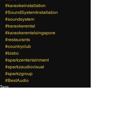
#karaokeinstallation
#SoundSystemInstallation
#soundsystem
#karaokerental
#karaokerentalsingapore
#restaurants
#countryclub
#bistro
#sparkzentertainment
#sparkzaudiovisual
#sparkzgroup
#BestAudio
Tags:
Sparkz Entertainment
Karaoke Rental Singapore
Rental Karaoke System Singapore
Karaoke Rental
Karaoke Singing
Sparkz Group
Mobile Karaoke
Sparkz Audio Visual
Karaoke
Fringe Activity
Party Ideas
Corporate Karaoke
Sound System Rental Singapore
Corporate Event