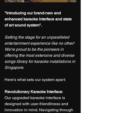
"Introducing our brand-new and 
enhanced karaoke interface and state 
of art sound system".
Setting the stage for an unparalleled 
entertainment experience like no other! 
We're proud to be the pioneers in 
offering the most extensive and diverse 
songs library for karaoke installations in 
Singapore.
Here's what sets our system apart:
Revolutionary Karaoke Interface
:
Our upgraded karaoke interface is 
designed with user-friendliness and 
innovation in mind. Navigating through 